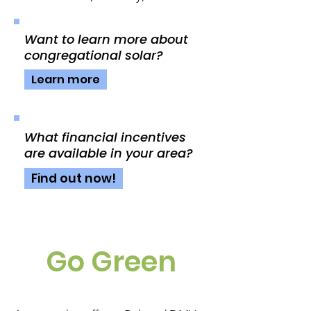
Want to learn more about
congregational solar?
Learn more
What financial incentives
are available in your area?
Find out now!
Go Green