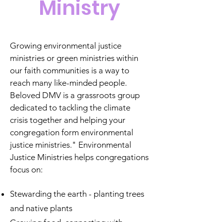
Ministry
Growing environmental justice
ministries or green ministries within
our faith communities is a way to
reach many like-minded people.
Beloved DMV is a grassroots group
dedicated to tackling the climate
crisis together and helping your
congregation form environmental
justice ministries."
Environmental
Justice Ministries helps congregations
focus on:
Stewarding the earth - planting trees
and native plants