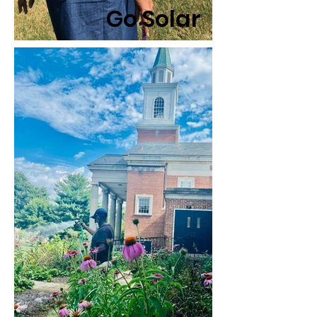
Go Solar