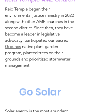
Reid Temple
began their
environmental justice ministry in 2022
along with other AME churches in the
second district. Since then, they have
become a leader in legislative
advocacy, participated our
Sacred
Grounds
native plant garden
program, planted trees on their
grounds and
prioritized
stormwater
management.
Go Solar
Solar energy is the most abundant