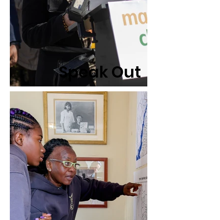
Speak Out