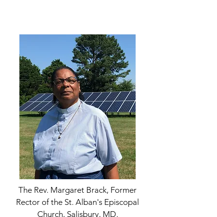
The Rev. Margaret Brack, Former
Rector of the St. Alban's Episcopal
Church, Salisbury, MD.