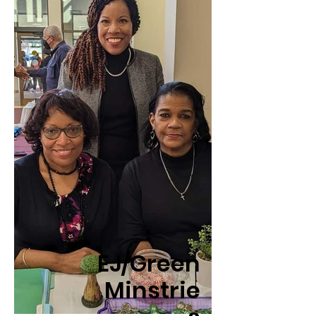
EJ/Green
Minstrie