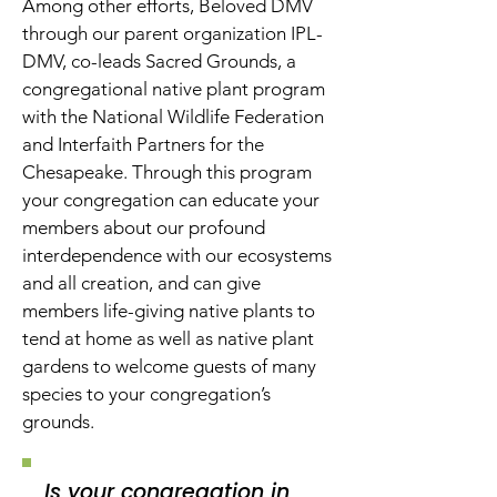
Among other efforts, Beloved DMV
through our parent organization IPL-
DMV, co-leads Sacred Grounds, a
congregational native plant program
with the National Wildlife Federation
and Interfaith Partners for the
Chesapeake. Through this program
your congregation can educate your
members about our profound
interdependence with our ecosystems
and all creation, and can give
members life-giving native plants to
tend at home as well as native plant
gardens to welcome guests of many
species to your congregation’s
grounds.
Is your congregation in