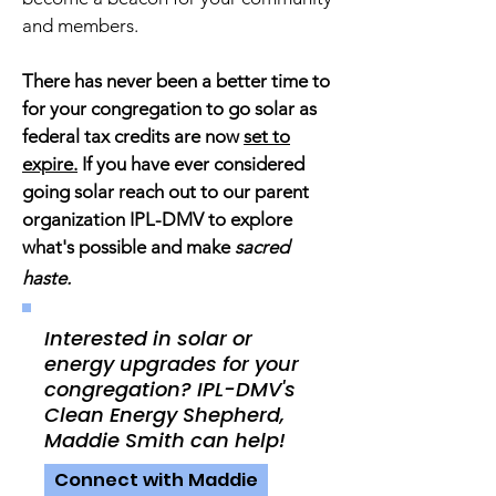
and members.
There has never been a better time to
for your congregation to go solar as
federal tax credits are now
set to
expire.
If you have ever considered
going solar reach out to our parent
organization IPL-DMV to explore
what's possible and make
sacred
haste.
Interested in solar or
energy upgrades for your
congregation? IPL-DMV's
Clean Energy Shepherd,
Maddie Smith can help!
Connect with Maddie