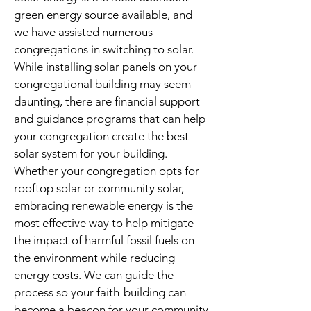
green energy source available, and
we have assisted numerous
congregations in switching to solar.
While installing solar panels on your
congregational building may seem
daunting, there are financial support
and guidance programs that can help
your congregation create the best
solar system for your building.
Whether your congregation opts for
rooftop solar or community solar,
embracing renewable energy is the
most effective way to help mitigate
the impact of harmful fossil fuels on
the environment while reducing
energy costs. We can guide the
process so your faith-building can
become a beacon for your community