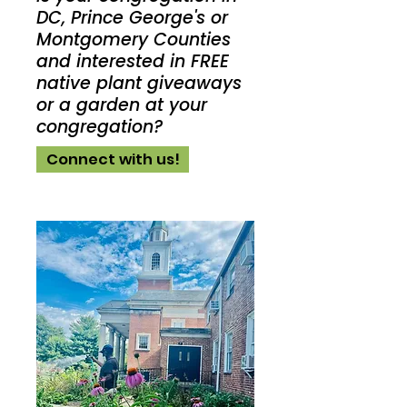
DC, Prince George's or
Montgomery Counties
and interested in FREE
native plant giveaways
or a garden at your
congregation?
Connect with us!