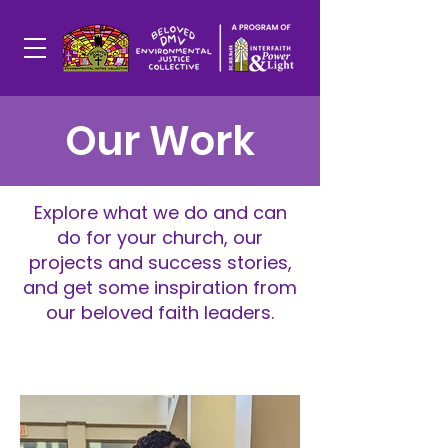
Our Work
Explore what we do and can
do for your church, our
projects and success stories,
and get some inspiration from
our beloved faith leaders.