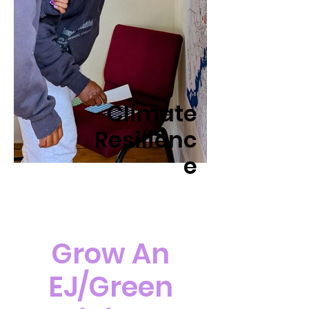
Climate
Resilienc
e
Grow An
EJ/Green