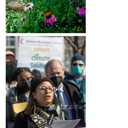
Go Green