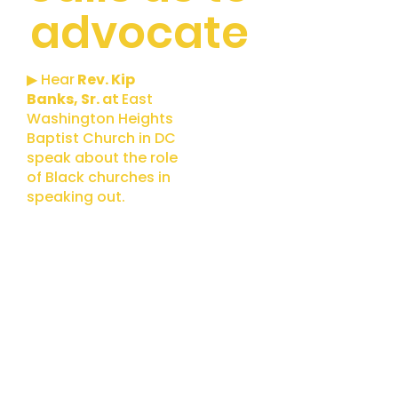
advocate
▶ Hear
Rev. Kip
Banks, Sr.
at
East
Washington Heights
Baptist Church in DC
speak about the role
of Black churches in
speaking out.
Climate
Resilience