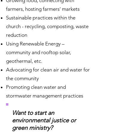
Growing food, connecting with
farmers, hosting farmers' markets
Sustainable practices within the
church - recycling, composting, waste
reduction
Using Renewable Energy –
community and rooftop solar,
geothermal, etc.
Advocating for clean air and water for
the community
Promoting clean water and
stormwater management practices
Want to start an
environmental justice or
green ministry?