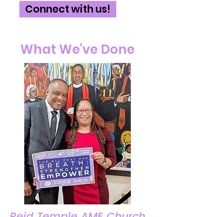
Connect with us!
What We've Done
Reid Temple AME Church