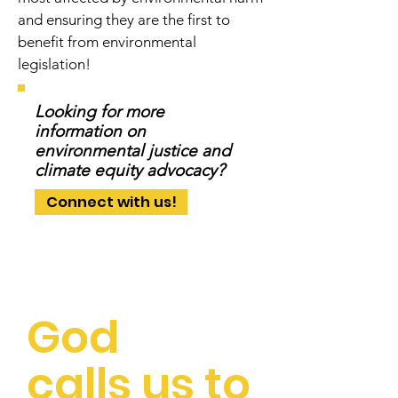
and ensuring they are the first to
benefit from environmental
legislation!
Looking for more
information on
environmental justice and
climate equity advocacy?
Connect with us!
God
calls us to