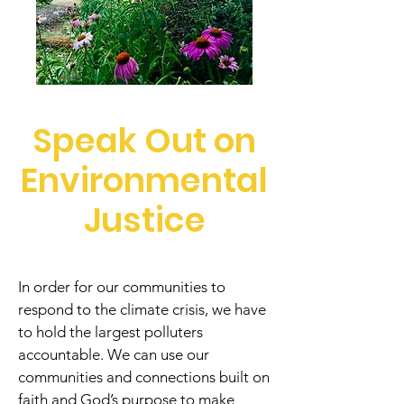
Speak Out on
Environmental
Justice
In order for our communities to
respond to the climate crisis, we have
to hold the largest polluters
accountable. We can use our
communities and connections built on
faith and God’s purpose to make