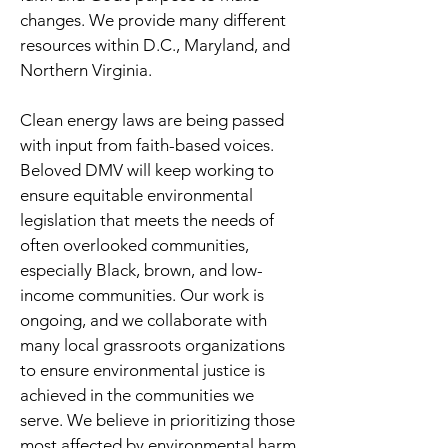
changes. We provide many different
resources within D.C., Maryland, and
Northern Virginia.
Clean energy laws are being passed
with input from faith-based voices.
Beloved DMV will keep working to
ensure equitable environmental
legislation that meets the needs of
often overlooked communities,
especially Black, brown, and low-
income communities. Our work is
ongoing, and we collaborate with
many local grassroots organizations
to ensure environmental justice is
achieved in the communities we
serve. We believe in prioritizing those
most affected by environmental harm